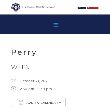
Shop
Donate
Perry
WHEN
October 21, 2025
2:30 pm - 5:30 pm
ADD TO CALENDAR