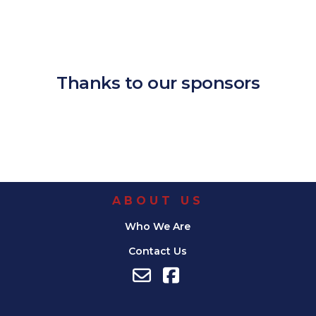
Download ICS
Google Calendar
iCalendar
Office 365
Outlook Live
Thanks to our sponsors
ABOUT US
Who We Are
Contact Us