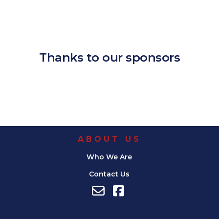
Download ICS
Google Calendar
iCalendar
Office 365
Outlook Live
Thanks to our sponsors
ABOUT US
Who We Are
Contact Us