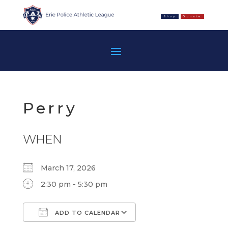
Shop
Donate
Perry
WHEN
March 17, 2026
2:30 pm - 5:30 pm
ADD TO CALENDAR