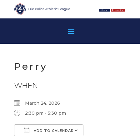
Shop
Donate
Perry
WHEN
March 24, 2026
2:30 pm - 5:30 pm
ADD TO CALENDAR