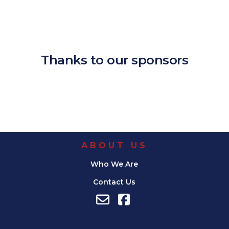
Download ICS
Google Calendar
iCalendar
Office 365
Outlook Live
Thanks to our sponsors
ABOUT US
Who We Are
Contact Us