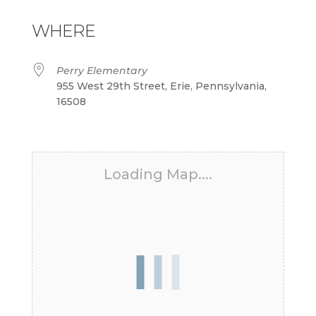
Download ICS
Google Calendar
iCalendar
Office 365
Outlook Live
WHERE
Perry Elementary
955 West 29th Street, Erie, Pennsylvania,
16508
Loading Map....