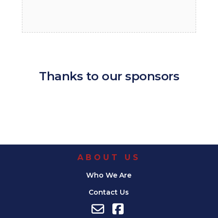
Thanks to our sponsors
ABOUT US
Who We Are
Contact Us