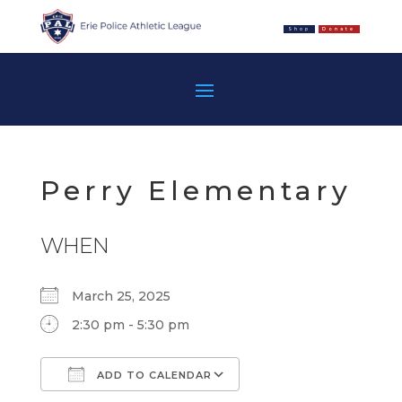
Shop
Donate
Perry Elementary
WHEN
March 25, 2025
2:30 pm - 5:30 pm
ADD TO CALENDAR