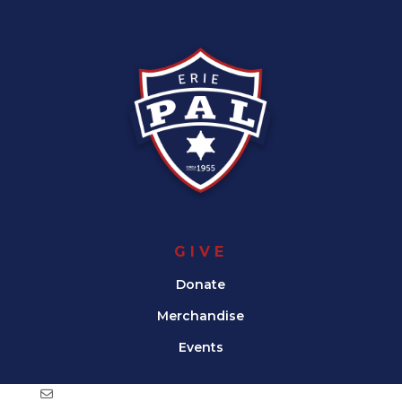
GIVE
Donate
Merchandise
Events