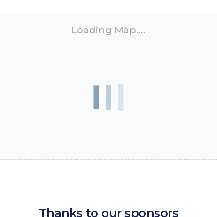
Loading Map....
Thanks to our sponsors