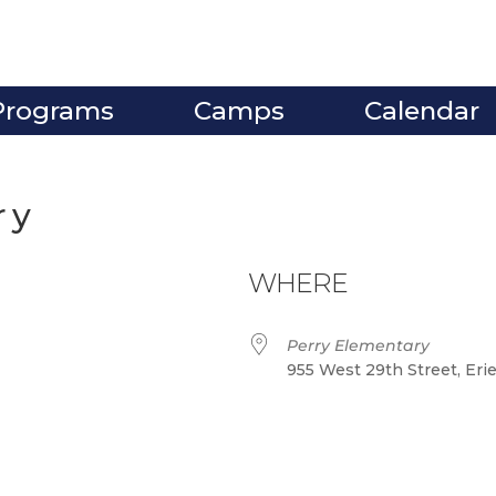
Programs
Camps
Calendar
ry
WHERE
Perry Elementary
955 West 29th Street, Eri
ve