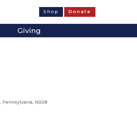
Shop
Donate
Giving
e, Pennsylvania, 16508