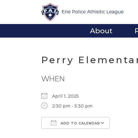
About
Perry Elementa
WHEN
April 1, 2025
2:30 pm - 5:30 pm
ADD TO CALENDAR
Download ICS
Google Calendar
iCalendar
Office 365
Outlook Li