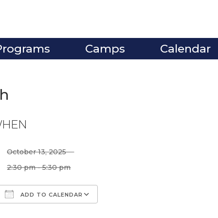
Programs
Camps
Calendar
gh
HEN
October 13, 2025
2:30 pm - 5:30 pm
ADD TO CALENDAR
Download ICS
Google Calendar
iCalendar
Office 365
Outlook Live