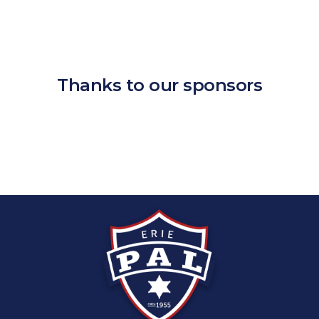
Thanks to our sponsors