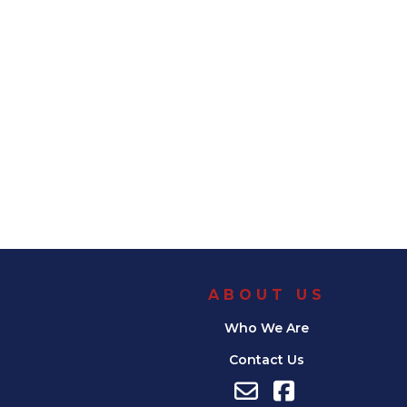
ABOUT US
Who We Are
Contact Us