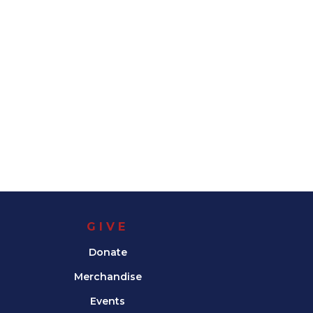
GIVE
Donate
Merchandise
Events