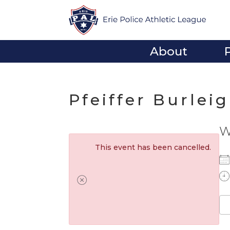
About
Pfeiffer Burlei
W
This event has been cancelled.