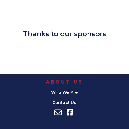
Download ICS
Google Calendar
iCalendar
Office 365
Outlook Live
Thanks to our sponsors
ABOUT US
Who We Are
Contact Us