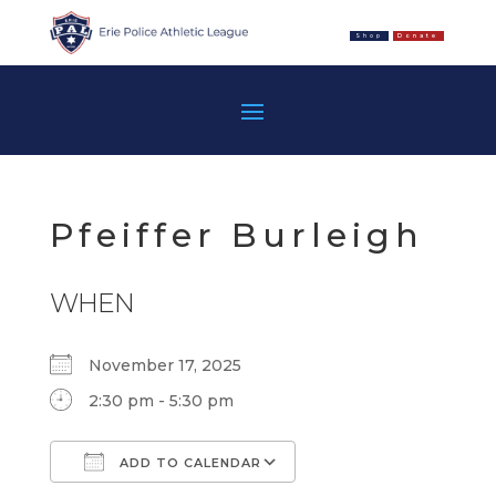
Shop
Donate
Pfeiffer Burleigh
WHEN
November 17, 2025
2:30 pm - 5:30 pm
ADD TO CALENDAR