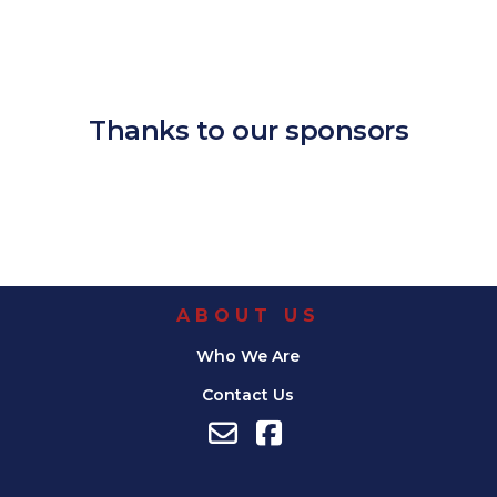
Download ICS
Google Calendar
iCalendar
Office 365
Outlook Live
Thanks to our sponsors
ABOUT US
Who We Are
Contact Us