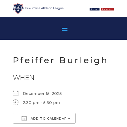
Shop
Donate
Pfeiffer Burleigh
WHEN
December 15, 2025
2:30 pm - 5:30 pm
ADD TO CALENDAR