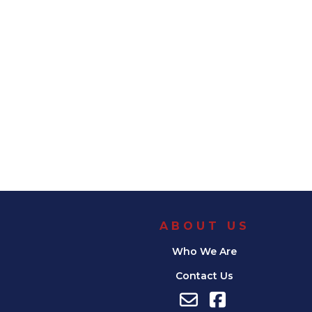
ABOUT US
Who We Are
Contact Us