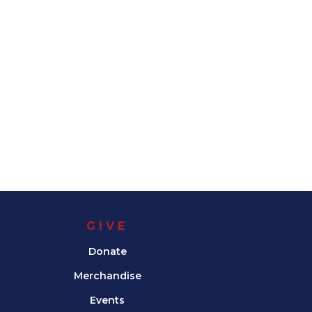
GIVE
Donate
Merchandise
Events