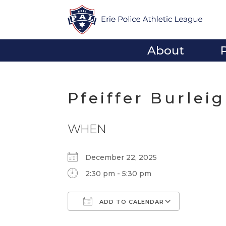
About
Pfeiffer Burlei
WHEN
December 22, 2025
2:30 pm - 5:30 pm
ADD TO CALENDAR
Download ICS
Google Calendar
iCalendar
Office 365
Outlook Li