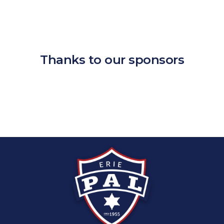
Thanks to our sponsors