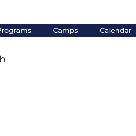
Programs
Camps
Calendar
gh
ve