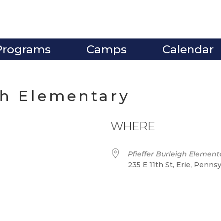
Programs
Camps
Calendar
gh Elementary
WHERE
Pfieffer Burleigh Element
235 E 11th St, Erie, Penns
ve