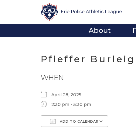
About
Pfieffer Burlei
WHEN
April 28, 2025
2:30 pm - 5:30 pm
ADD TO CALENDAR
Download ICS
Google Calendar
iCalendar
Office 365
Outlook Li