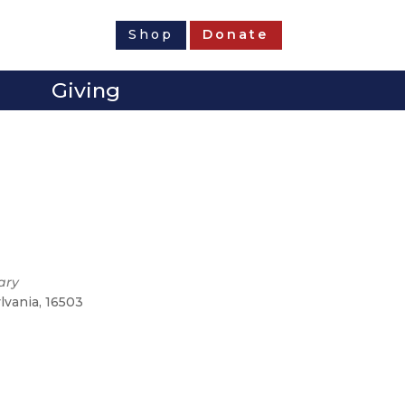
Shop
Donate
Giving
ary
ylvania, 16503