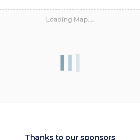
Loading Map....
Thanks to our sponsors