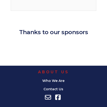
Thanks to our sponsors
ABOUT US
Who We Are
Contact Us