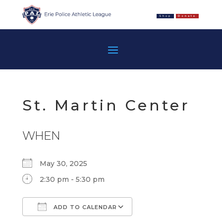
Shop
Donate
St. Martin Center
WHEN
May 30, 2025
2:30 pm - 5:30 pm
ADD TO CALENDAR