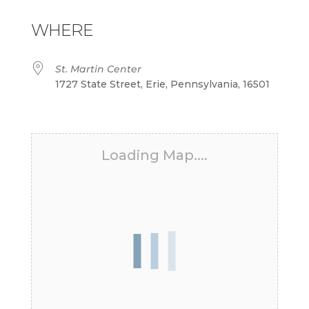
Download ICS
Google Calendar
iCalendar
Office 365
Outlook Live
WHERE
St. Martin Center
1727 State Street, Erie, Pennsylvania, 16501
Loading Map....