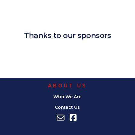
Download ICS
Google Calendar
iCalendar
Office 365
Outlook Live
Thanks to our sponsors
ABOUT US
Who We Are
Contact Us