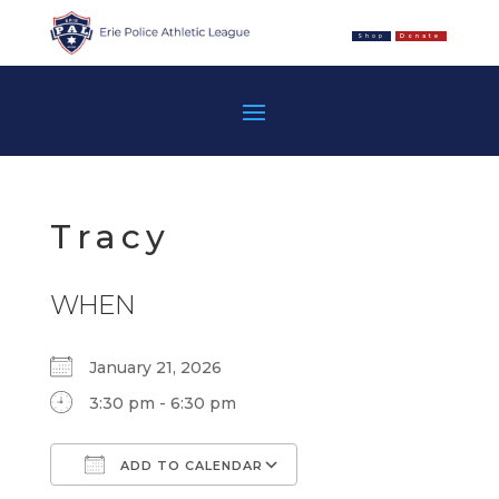
Shop
Donate
Tracy
WHEN
January 21, 2026
3:30 pm - 6:30 pm
ADD TO CALENDAR