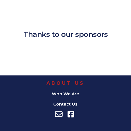
Download ICS
Google Calendar
iCalendar
Office 365
Outlook Live
Thanks to our sponsors
ABOUT US
Who We Are
Contact Us