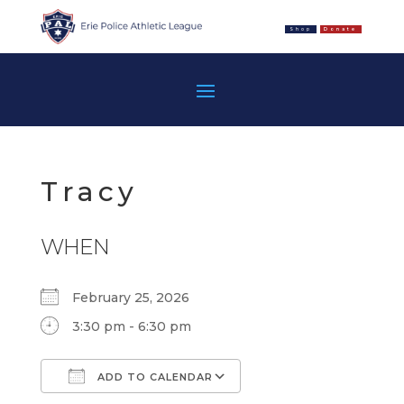
Shop
Donate
Tracy
WHEN
February 25, 2026
3:30 pm - 6:30 pm
ADD TO CALENDAR