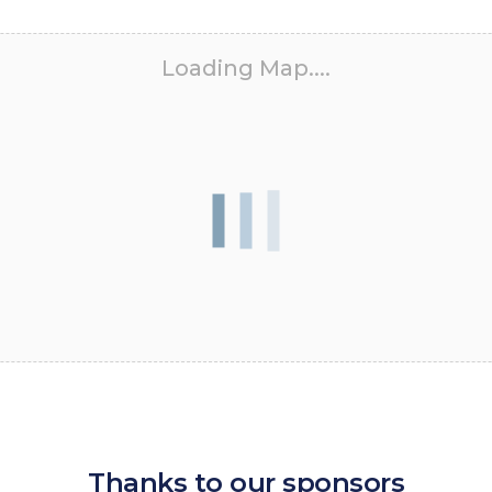
Loading Map....
Thanks to our sponsors