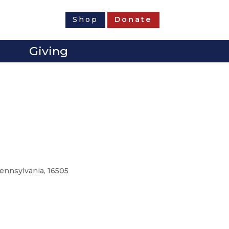
Shop
Donate
Giving
Pennsylvania, 16505