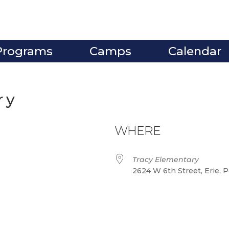
Programs
Camps
Calendar
ry
WHERE
Tracy Elementary
2624 W 6th Street, Erie, 
ve