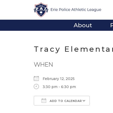
About
Tracy Elementa
WHEN
February 12, 2025
3:30 pm - 6:30 pm
ADD TO CALENDAR
Download ICS
Google Calendar
iCalendar
Office 365
Outlook Li