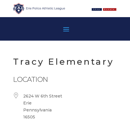
Shop
Donate
Tracy Elementary
LOCATION
2624 W 6th Street
Erie
Pennsylvania
16505