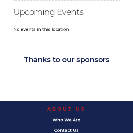
Upcoming Events
No events in this location
Thanks to our sponsors
ABOUT US
Who We Are
Contact Us