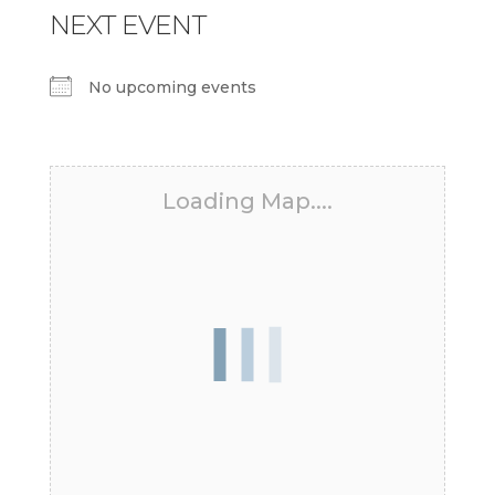
NEXT EVENT
No upcoming events
Loading Map....