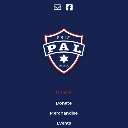
GIVE
Donate
Merchandise
Events