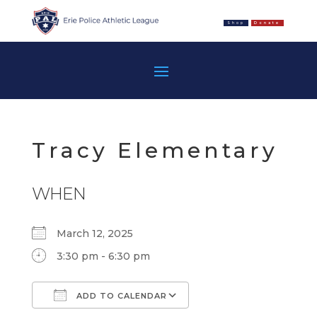
Shop
Donate
Tracy Elementary
WHEN
March 12, 2025
3:30 pm - 6:30 pm
ADD TO CALENDAR