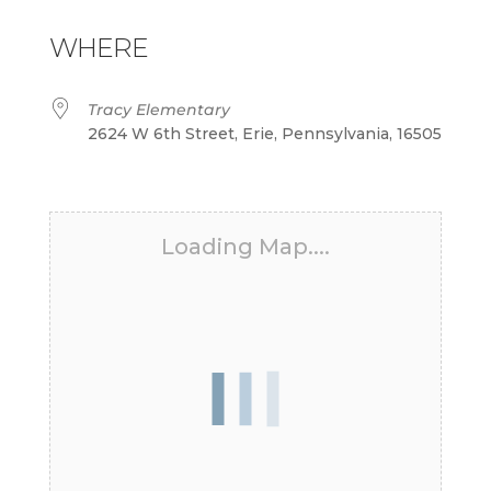
Download ICS
Google Calendar
iCalendar
Office 365
Outlook Live
WHERE
Tracy Elementary
2624 W 6th Street, Erie, Pennsylvania, 16505
Loading Map....