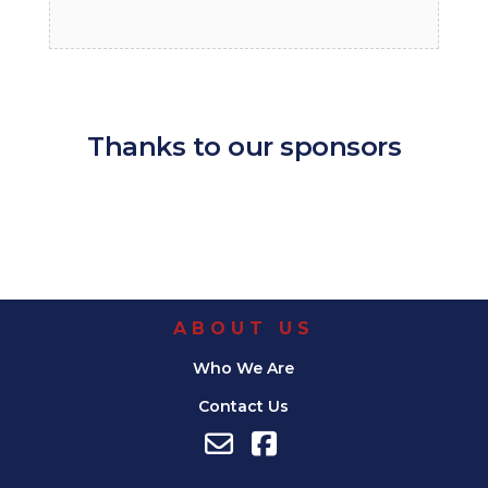
Thanks to our sponsors
ABOUT US
Who We Are
Contact Us