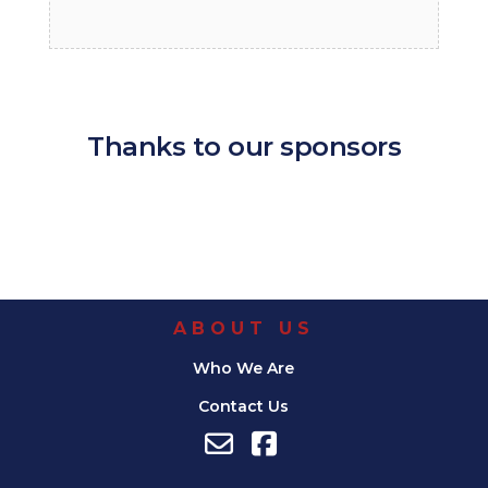
Thanks to our sponsors
ABOUT US
Who We Are
Contact Us