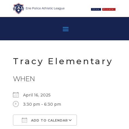
Shop
Donate
Tracy Elementary
WHEN
April 16, 2025
3:30 pm - 6:30 pm
ADD TO CALENDAR