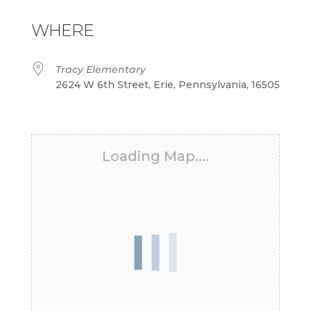
Download ICS
Google Calendar
iCalendar
Office 365
Outlook Live
WHERE
Tracy Elementary
2624 W 6th Street, Erie, Pennsylvania, 16505
Loading Map....